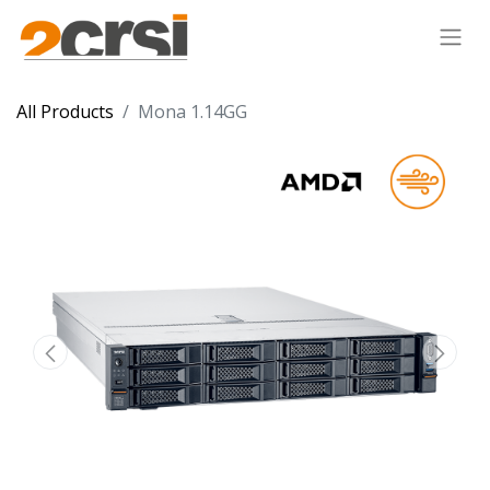
All Products
Mona 1.14GG