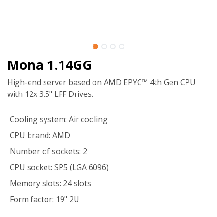
Mona 1.14GG
High-end server based on AMD EPYC™ 4th Gen CPU
with 12x 3.5" LFF Drives.
Cooling system
:
Air cooling
CPU brand
:
AMD
Number of sockets
:
2
CPU socket
:
SP5 (LGA 6096)
Memory slots
:
24 slots
Form factor
:
19" 2U