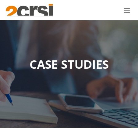
CASE STUDIES