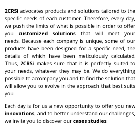
2CRSi
advocates products and solutions tailored to the
specific needs of each customer. Therefore, every day,
we push the limits of what is possible in order to offer
you
customized solutions
that will meet your
needs. Because each company is unique, some of our
products have been designed for a specific need, the
details of which have been meticulously calculated.
Thus,
2CRSi
makes sure that it is perfectly suited to
your needs, whatever they may be. We do everything
possible to accompany you and to find the solution that
will allow you to evolve in the approach that best suits
you.
Each day is for us a new opportunity to offer you new
innovations
, and to better understand our challenges,
we invite you to discover our
cases studies
.