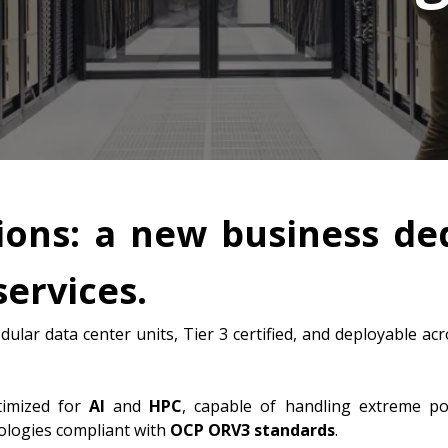
ions: a new business de
services.
dular data center units, Tier 3 certified, and deployable 
timized for
AI
and
HPC
, capable of handling extreme p
nologies compliant with
OCP ORV3 standards
.