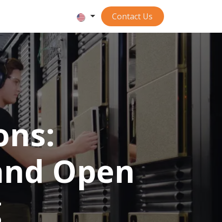
Contact ​​​​​​Us
ons:
 and Open
g