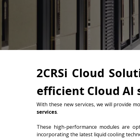
2CRSi Cloud Solut
efficient Cloud AI 
With these new services, we will provide mo
services
.
These high-performance modules are op
incorporating the latest liquid cooling tech