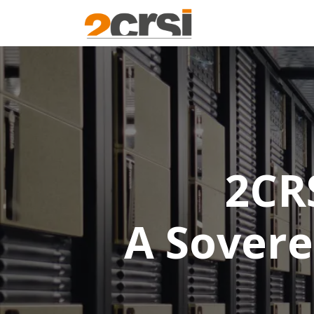
Products
Solu
2CR
A Sovere