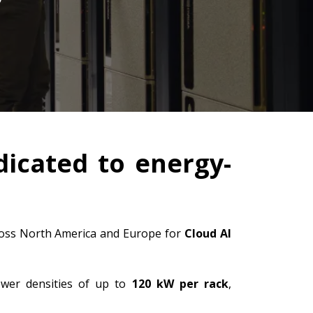
dicated to energy-
across North America and Europe for
Cloud AI
ower densities of up to
120 kW per rack
,