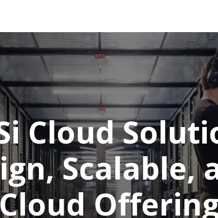
tions
Services
Company
Support
Si Cloud Soluti
ign, Scalable,
Cloud Offerin