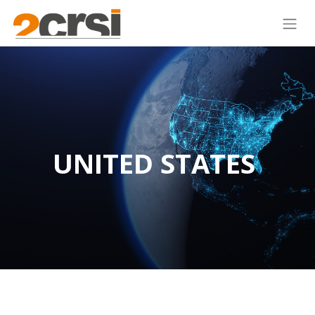
UNITED STATES