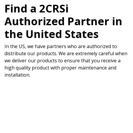
Find a 2CRSi
Authorized Partner in
the United States
In the US, we have partners who are authorized to
distribute our products. We are extremely careful when
we deliver our products to ensure that you receive a
high quality product with proper maintenance and
installation.