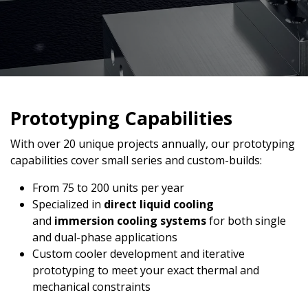
Prototyping Capabilities
With over 20 unique projects annually, our prototyping
capabilities cover small series and custom-builds:
From 75 to 200 units per year
Specialized in
direct liquid cooling
and
immersion cooling systems
for both single
and dual-phase applications
Custom cooler development and iterative
prototyping to meet your exact thermal and
mechanical constraints