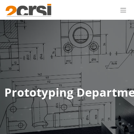
Prototyping Departm