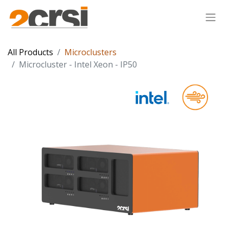
All Products
Microclusters
Microcluster - Intel Xeon - IP50