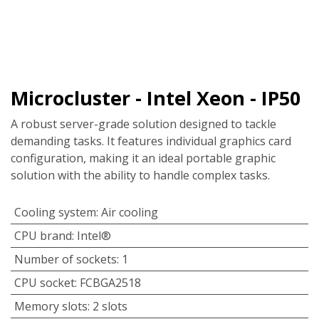
Microcluster - Intel Xeon - IP50
A robust server-grade solution designed to tackle
demanding tasks. It features individual graphics card
configuration, making it an ideal portable graphic
solution with the ability to handle complex tasks.
Cooling system
:
Air cooling
CPU brand
:
Intel®
Number of sockets
:
1
CPU socket
:
FCBGA2518
Memory slots
:
2 slots