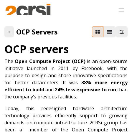
OCP Servers
OCP servers
The
Open Compute Project (OCP)
is an open-source
initiative launched in 2011 by Facebook, with the
purpose to design and share innovative specifications
for better datacenters. It was
38% more energy
efficient
to build
and
24% less expensive to run
than
the company’s previous facilities.
Today, this redesigned hardware architecture
technology provides efficiently support to growing
demands on compute infrastructure. 2CRSi group has
been a member of the Open Compute Project