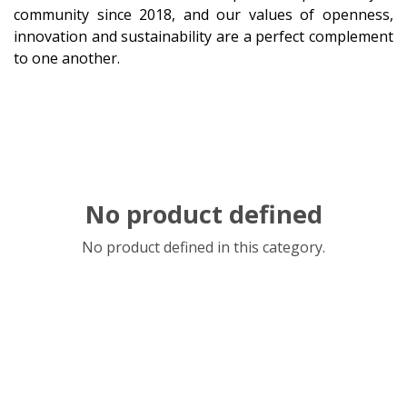
community since 2018, and our values of openness,
innovation and sustainability are a perfect complement
to one another.
No product defined
No product defined in this category.