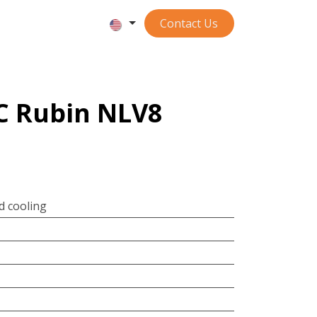
Contact ​​​​​​Us
LC Rubin NLV8
id cooling