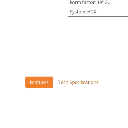
Form factor
:
19" 2U
System
:
HGX
Features
Tech Specifications