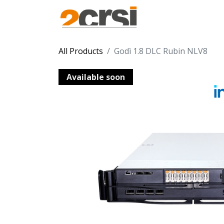
Products
Solu
All Products
Godì 1.8 DLC Rubin NLV8
Available soon