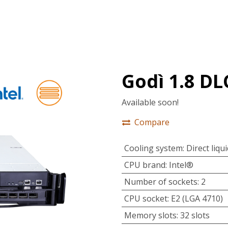
tions
Services
Company
Support
Godì 1.8 D
Available soon!
Compare
Cooling system
:
Direct liqu
CPU brand
:
Intel®
Number of sockets
:
2
CPU socket
:
E2 (LGA 4710)
Memory slots
:
32 slots