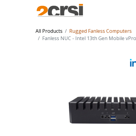
Products
Solu
All Products
Rugged Fanless Computers
Fanless NUC - Intel 13th Gen Mobile vPro