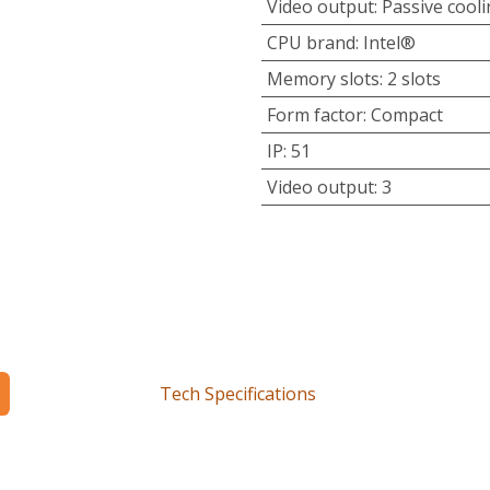
Video output
:
Passive cool
CPU brand
:
Intel®
Memory slots
:
2 slots
Form factor
:
Compact
IP
:
51
Video output
:
3
Tech Specifications