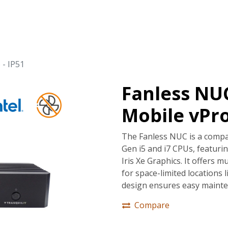
tions
Services
Company
Support
 - IP51
Fanless NUC
Mobile vPro
The Fanless NUC is a compa
Gen i5 and i7 CPUs, featur
Iris Xe Graphics. It offers m
for space-limited locations l
design ensures easy mainte
Compare