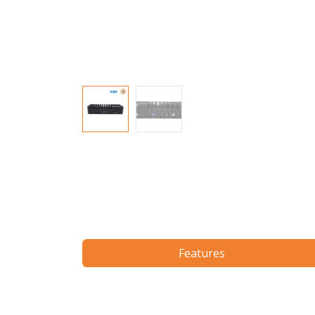
Features