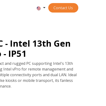
Contact ​​​​​​Us
 - Intel 13th Gen
 - IP51
ct and rugged PC supporting Intel's 13th
ing Intel vPro for remote management and
ultiple connectivity ports and dual LAN. Ideal
ike kiosks or mobile transport, its fanless
nance.