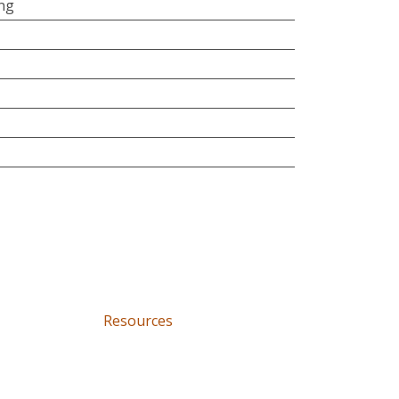
ing
Resources