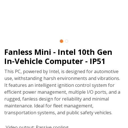
Fanless Mini - Intel 10th Gen
In-Vehicle Computer - IP51
This PC, powered by Intel, is designed for automotive
use, withstanding harsh environments and vibrations.
It features an intelligent ignition control system for
efficient power management, multiple I/O ports, and a
rugged, fanless design for reliability and minimal
maintenance. Ideal for fleet management,
transportation systems, and public safety vehicles.
Video output
:
Passive cooling