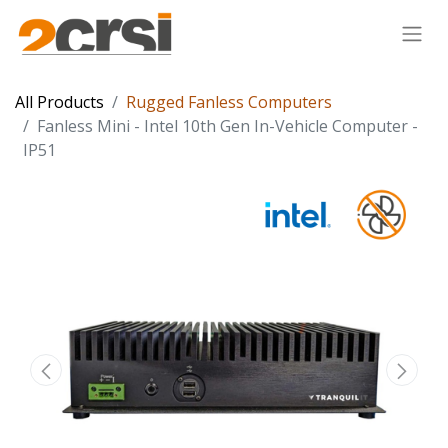
All Products
Rugged Fanless Computers
Fanless Mini - Intel 10th Gen In-Vehicle Computer -
IP51