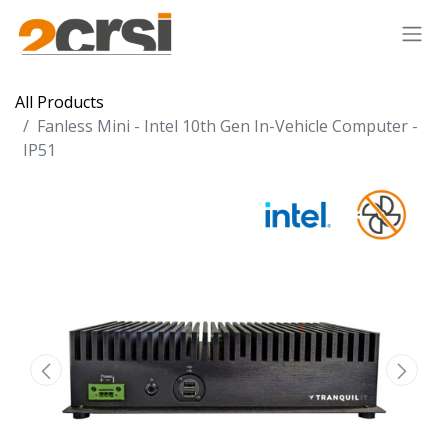
All Products
Fanless Mini - Intel 10th Gen In-Vehicle Computer -
IP51