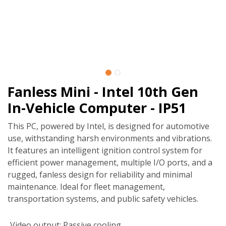
Fanless Mini - Intel 10th Gen
In-Vehicle Computer - IP51
This PC, powered by Intel, is designed for automotive
use, withstanding harsh environments and vibrations.
It features an intelligent ignition control system for
efficient power management, multiple I/O ports, and a
rugged, fanless design for reliability and minimal
maintenance. Ideal for fleet management,
transportation systems, and public safety vehicles.
Video output
:
Passive cooling