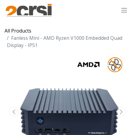
All Products
Fanless Mini - AMD Ryzen V1000 Embedded Quad
Display - IP51