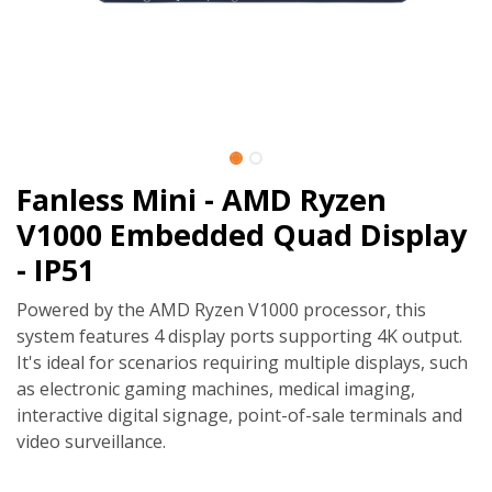
Fanless Mini - AMD Ryzen
V1000 Embedded Quad Display
- IP51
Powered by the AMD Ryzen V1000 processor, this
system features 4 display ports supporting 4K output.
It's ideal for scenarios requiring multiple displays, such
as electronic gaming machines, medical imaging,
interactive digital signage, point-of-sale terminals and
video surveillance.