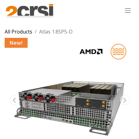
All Products
Atlas 1.8SP5-D
New!