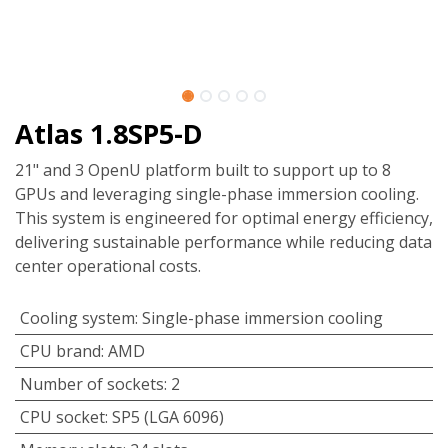
Atlas 1.8SP5-D
21" and 3 OpenU platform built to support up to 8
GPUs and leveraging single-phase immersion cooling.
This system is engineered for optimal energy efficiency,
delivering sustainable performance while reducing data
center operational costs.
Cooling system
:
Single-phase immersion cooling
CPU brand
:
AMD
Number of sockets
:
2
CPU socket
:
SP5 (LGA 6096)