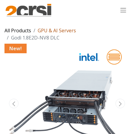
All Products
GPU & AI Servers
Godì 1.8E2D-NV8 DLC
New!