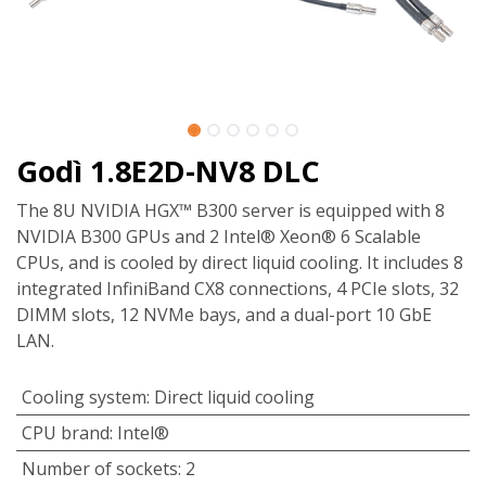
Godì 1.8E2D-NV8 DLC
The 8U NVIDIA HGX™ B300 server is equipped with 8
NVIDIA B300 GPUs and 2 Intel® Xeon® 6 Scalable
CPUs, and is cooled by direct liquid cooling. It includes 8
integrated InfiniBand CX8 connections, 4 PCIe slots, 32
DIMM slots, 12 NVMe bays, and a dual-port 10 GbE
LAN.
Cooling system
:
Direct liquid cooling
CPU brand
:
Intel®
Number of sockets
:
2